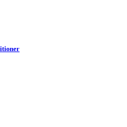
itioner