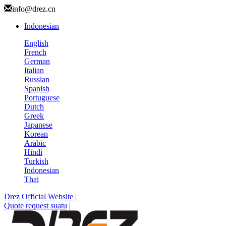
info@drez.cn
Indonesian
English
French
German
Italian
Russian
Spanish
Portuguese
Dutch
Greek
Japanese
Korean
Arabic
Hindi
Turkish
Indonesian
Thai
Drez Official Website
|
Quote request suatu
|