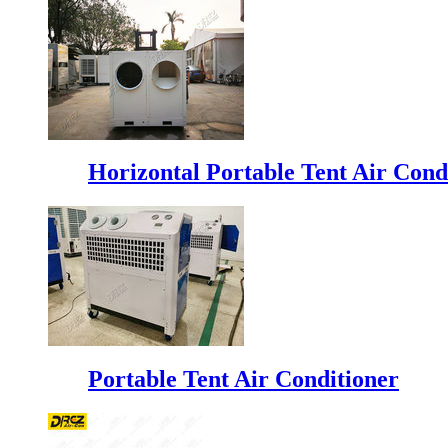
Horizontal Portable Tent Air Cond
Portable Tent Air Conditioner