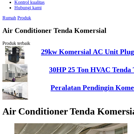
Kontrol kualitas
Hubungi kami
Rumah
Produk
Air Conditioner Tenda Komersial
Produk terbaik
29kw Komersial AC Unit Plug
30HP 25 Ton HVAC Tenda T
Peralatan Pendingin Komer
Air Conditioner Tenda Komersi