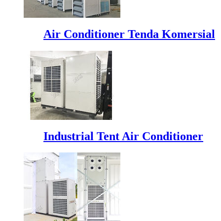
Air Conditioner Tenda Komersial
Industrial Tent Air Conditioner