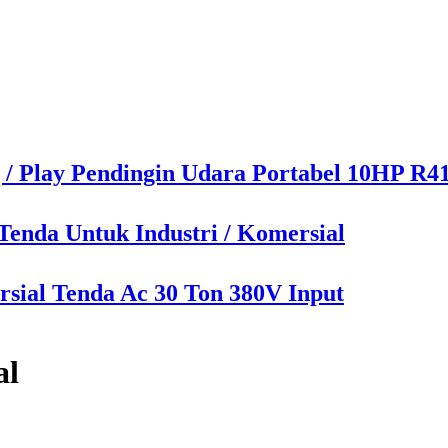
 / Play Pendingin Udara Portabel 10HP R4
enda Untuk Industri / Komersial
sial Tenda Ac 30 Ton 380V Input
al