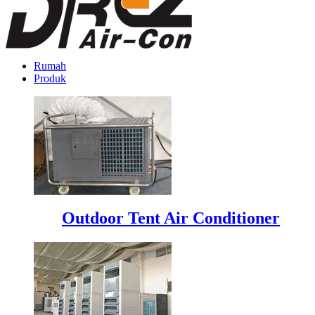
Rumah
Produk
Outdoor Tent Air Conditioner