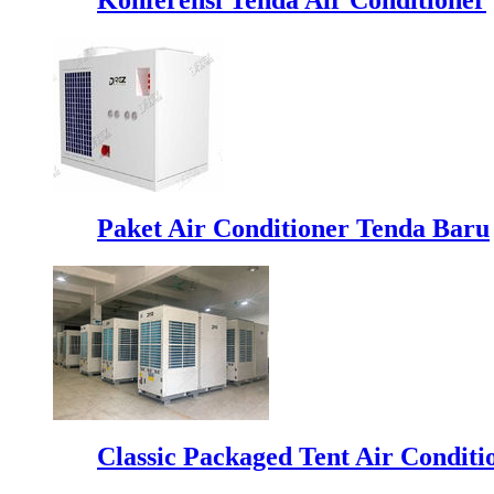
Paket Air Conditioner Tenda Baru
Classic Packaged Tent Air Conditi