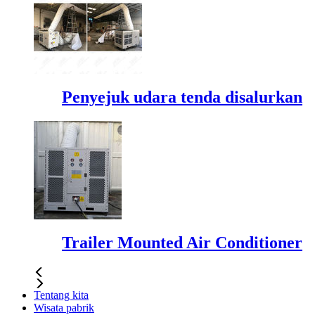
Penyejuk udara tenda disalurkan
Trailer Mounted Air Conditioner
Tentang kita
Wisata pabrik