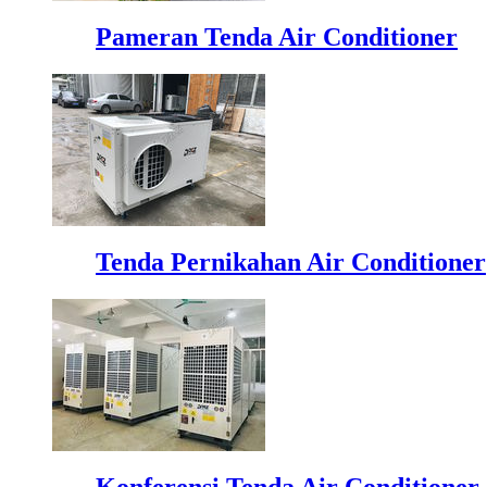
Pameran Tenda Air Conditioner
Tenda Pernikahan Air Conditioner
Konferensi Tenda Air Conditioner